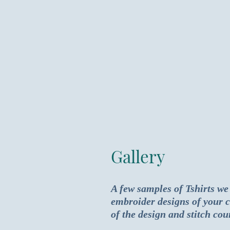
Gallery
A few samples of Tshirts we
embroider designs of your c
of the design and stitch cou