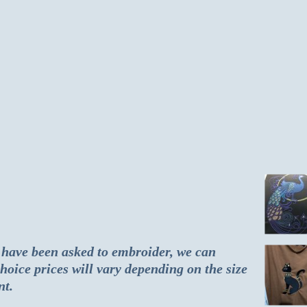
 have been asked to embroider, we can
hoice prices will vary depending on the size
nt.