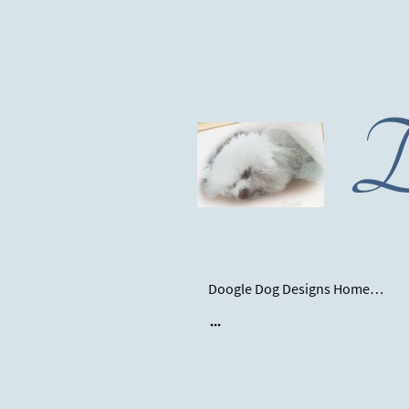
D
Doogle Dog Designs Homepage