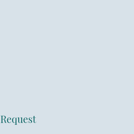
Request