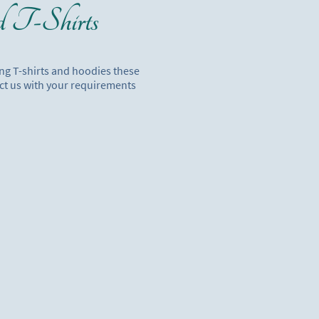
d T-Shirts
ing T-shirts and hoodies these
ct us with your requirements