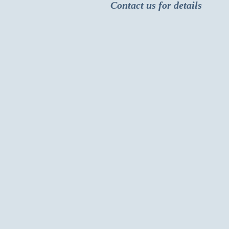
Contact us for details