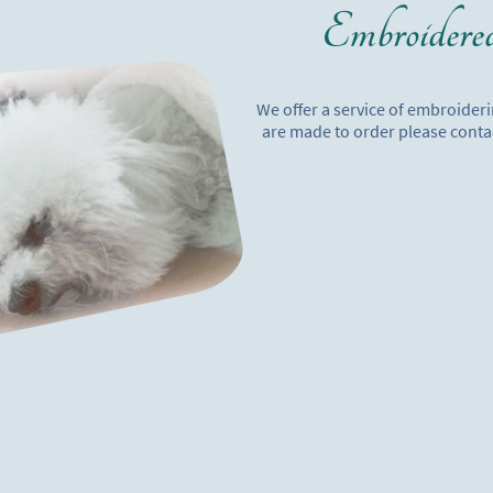
Embroidere
We offer a service of embroider
are made to order please conta