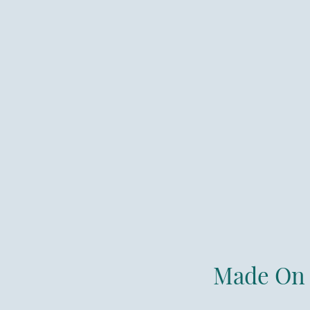
Made On 