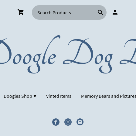
oogle Dog D
Doogles Shop
Vinted Items
Memory Bears and Picture