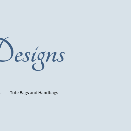
esigns
s
Tote Bags and Handbags